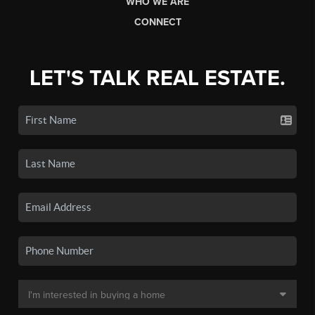
WHO WE ARE
CONNECT
LET'S TALK REAL ESTATE.