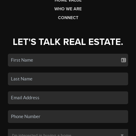
HOME VALUE
WHO WE ARE
CONNECT
LET'S TALK REAL ESTATE.