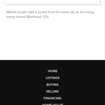
HOME
LISTINGS
BUYING
SELLING
FINANCING