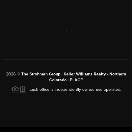
,
2026
©
The Strohman Group | Keller Williams Realty - Northern
Colorado
| PLACE
Each office is independently owned and operated.