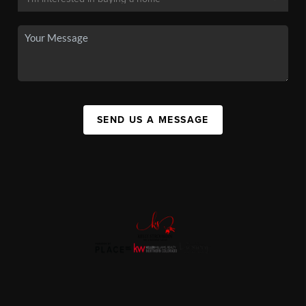
SEND US A MESSAGE