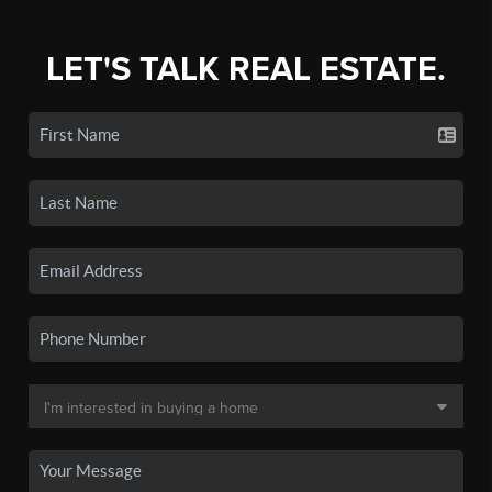
LET'S TALK REAL ESTATE.