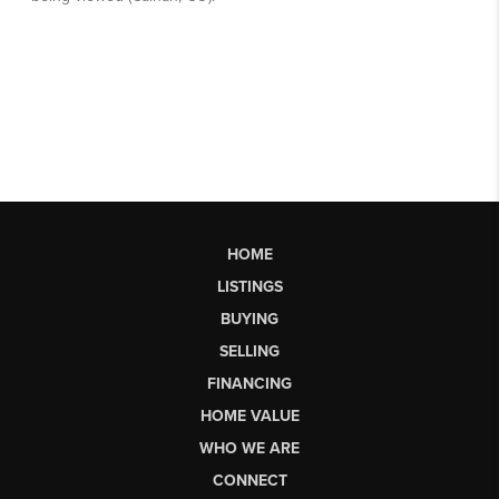
HOME
LISTINGS
BUYING
SELLING
FINANCING
HOME VALUE
WHO WE ARE
CONNECT