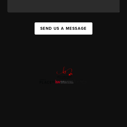
SEND US A MESSAGE