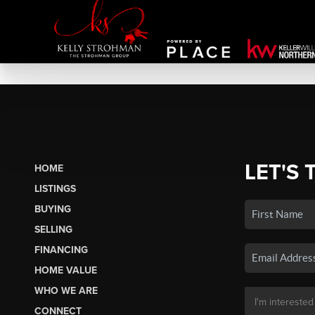
LET'S 
HOME
LISTINGS
BUYING
SELLING
FINANCING
HOME VALUE
WHO WE ARE
CONNECT