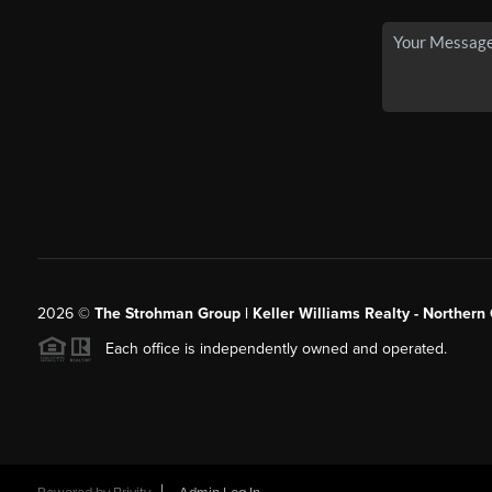
2026
©
The Strohman Group | Keller Williams Realty - Northern
Each office is independently owned and operated.