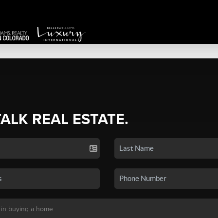
TALK REAL ESTATE.