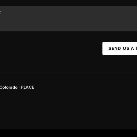
SEND US A
 Colorado
| PLACE