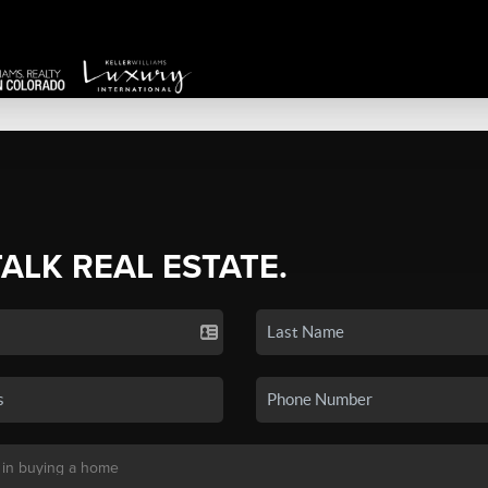
TALK REAL ESTATE.