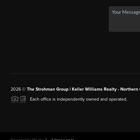
2026
©
The Strohman Group | Keller Williams Realty - Northern
Each office is independently owned and operated.