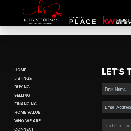
LET'S 
HOME
LISTINGS
BUYING
SELLING
FINANCING
HOME VALUE
WHO WE ARE
CONNECT