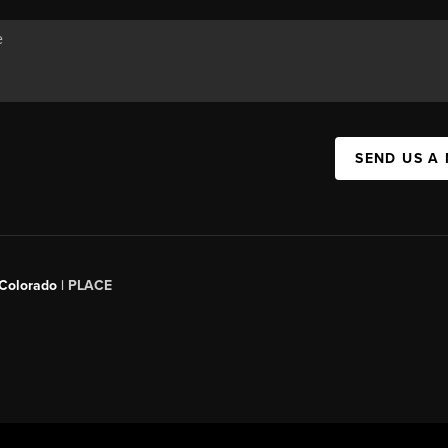
SEND US A
 Colorado
| PLACE