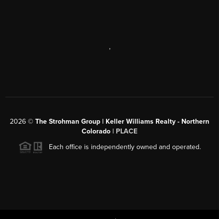
,
2026
©
The Strohman Group | Keller Williams Realty - Northern
Colorado
| PLACE
Each office is independently owned and operated.