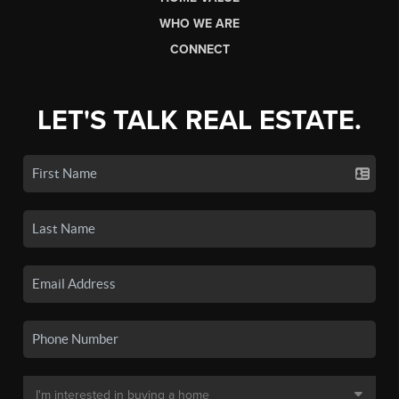
WHO WE ARE
CONNECT
LET'S TALK REAL ESTATE.