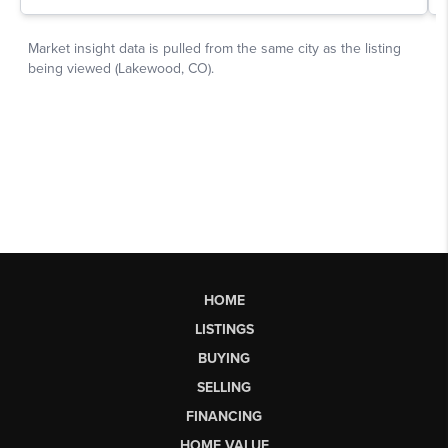
HOME
LISTINGS
BUYING
SELLING
FINANCING
HOME VALUE