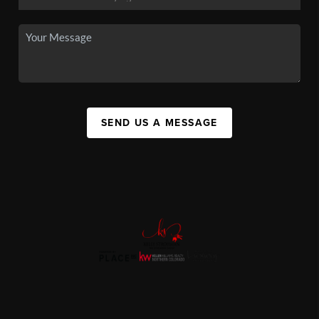
SEND US A MESSAGE