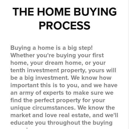
THE HOME BUYING
PROCESS
Buying a home is a big step!
Whether you're buying your first
home, your dream home, or your
tenth investment property, yours will
be a big investment. We know how
important this is to you, and we have
an army of experts to make sure we
find the perfect property for your
unique circumstances. We know the
market and love real estate, and we'll
educate you throughout the buying