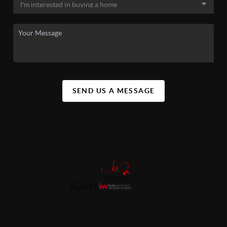
SEND US A MESSAGE