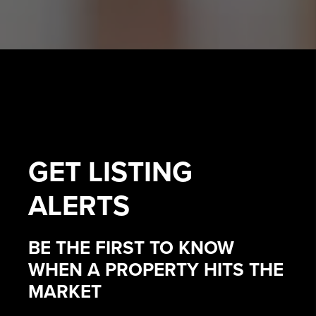
GET
LISTING
ALERTS
BE THE FIRST TO KNOW
WHEN A PROPERTY HITS THE
MARKET