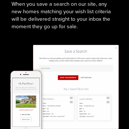
When you save a search on our site, any
new homes matching your wish list criteria
will be delivered straight to your inbox the
moment they go up for sale.