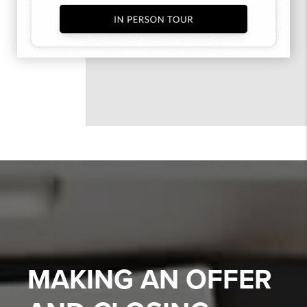
MAKING AN OFFER