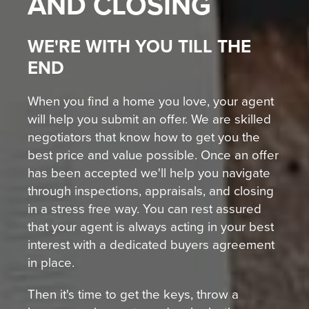
AND CLOSING
WE'RE WITH YOU TILL THE
END
When you find a home you love, your agent
will help you submit an offer. We are skilled
negotiators that know how to get you the
best price and value possible. Once an offer
has been accepted we'll help you navigate
through inspections, appraisals, and closing
in a stress free way. You can rest assured
that your agent is always acting in your best
interest with a dedicated buyers agreement
in place.
Then it's time to get the keys, throw a