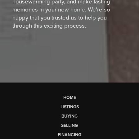
housewarming party, and make lasting
memories in your new home. We're so
happy that you trusted us to help you
through this exciting process.
HOME
LISTINGS
BUYING
SELLING
FINANCING