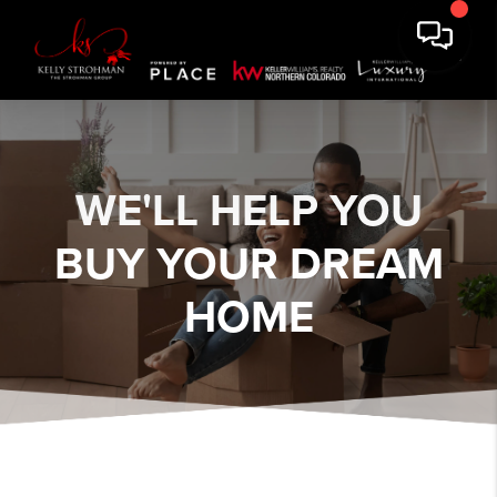
WE'LL HELP YOU
BUY YOUR DREAM
HOME