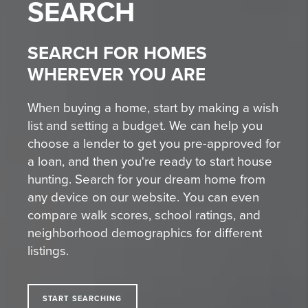
SEARCH
SEARCH FOR HOMES
WHEREVER YOU ARE
When buying a home, start by making a wish
list and setting a budget. We can help you
choose a lender to get you pre-approved for
a loan, and then you're ready to start house
hunting. Search for your dream home from
any device on our website. You can even
compare walk scores, school ratings, and
neighborhood demographics for different
listings.
START SEARCHING