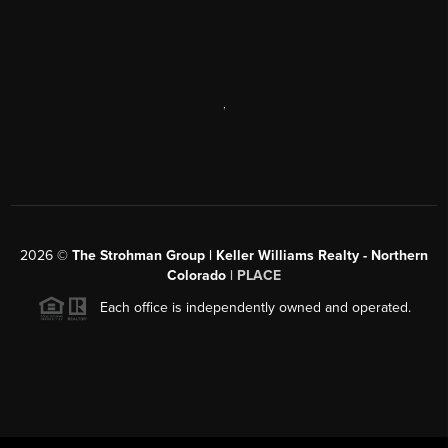
,
2026
©
The Strohman Group | Keller Williams Realty - Northern
Colorado
| PLACE
Each office is independently owned and operated.