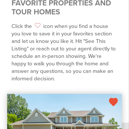
FAVORITE PROPERTIES AND
TOUR HOMES
Click the
icon when you find a house
you love to save it in your favorites section
and let us know you like it. Hit "See This
Listing" or reach out to your agent directly to
schedule an in-person showing. We're
happy to walk you through the home and
answer any questions, so you can make an
informed decision.