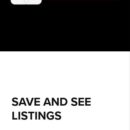
SAVE AND SEE
LISTINGS