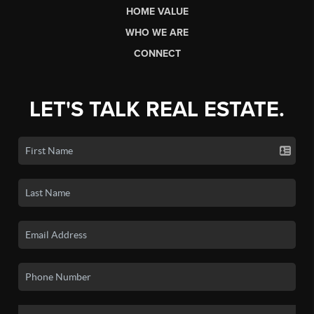
HOME VALUE
WHO WE ARE
CONNECT
LET'S TALK REAL ESTATE.