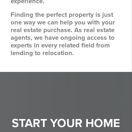
experience.
Finding the perfect property is just
one way we can help you with your
real estate purchase. As real estate
agents, we have ongoing access to
experts in every related field from
lending to relocation.
START YOUR
HOME