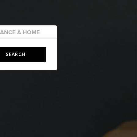
NANCE
A HOME
SEARCH