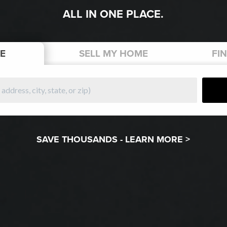
ALL IN ONE PLACE.
E
SELL
MY HOME
FI
SAVE THOUSANDS -
LEARN MORE >