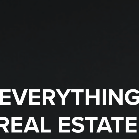
EVERYTHIN
REAL ESTATE