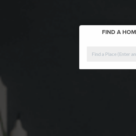
FIND
A HOM