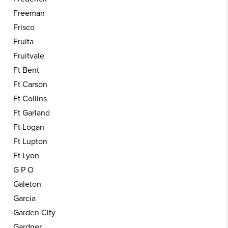
Freeman
Frisco
Fruita
Fruitvale
Ft Bent
Ft Carson
Ft Collins
Ft Garland
Ft Logan
Ft Lupton
Ft Lyon
G P O
Galeton
Garcia
Garden City
Gardner