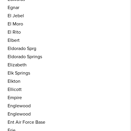
Egnar
El Jebel
El Moro
El Rito
Elbert
Eldorado Sprg
Eldorado Springs
Elizabeth
Elk Springs
Elkton
Ellicott
Empire
Englewood
Englewood
Ent Air Force Base
Erie