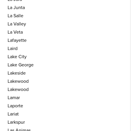
La Junta
La Salle
La Valley
La Veta
Lafayette
Laird
Lake City
Lake George
Lakeside
Lakewood
Lakewood
Lamar
Laporte
Lariat
Larkspur
Las Animas