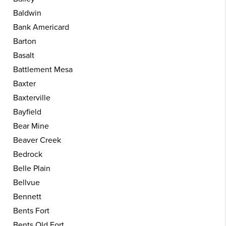
Baldwin
Bank Americard
Barton
Basalt
Battlement Mesa
Baxter
Baxterville
Bayfield
Bear Mine
Beaver Creek
Bedrock
Belle Plain
Bellvue
Bennett
Bents Fort
Bents Old Fort