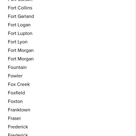
Fort Collins
Fort Garland
Fort Logan
Fort Lupton
Fort Lyon
Fort Morgan
Fort Morgan
Fountain
Fowler
Fox Creek
Foxfield
Foxton
Franktown
Fraser
Frederick
Frederick