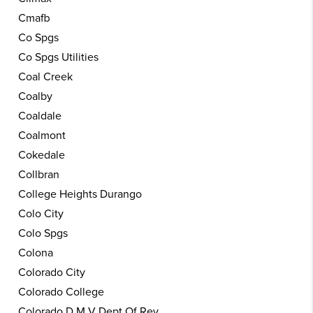
Cmafb
Co Spgs
Co Spgs Utilities
Coal Creek
Coalby
Coaldale
Coalmont
Cokedale
Collbran
College Heights Durango
Colo City
Colo Spgs
Colona
Colorado City
Colorado College
Colorado D M V Dept Of Rev