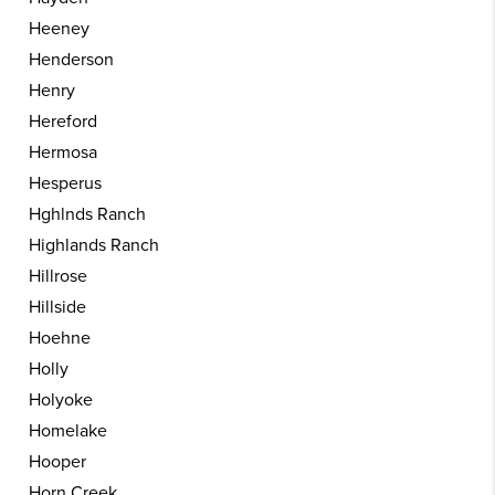
Heeney
Henderson
Henry
Hereford
Hermosa
Hesperus
Hghlnds Ranch
Highlands Ranch
Hillrose
Hillside
Hoehne
Holly
Holyoke
Homelake
Hooper
Horn Creek