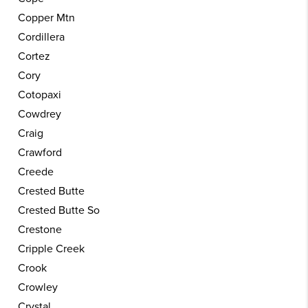
Copper Mtn
Cordillera
Cortez
Cory
Cotopaxi
Cowdrey
Craig
Crawford
Creede
Crested Butte
Crested Butte So
Crestone
Cripple Creek
Crook
Crowley
Crystal