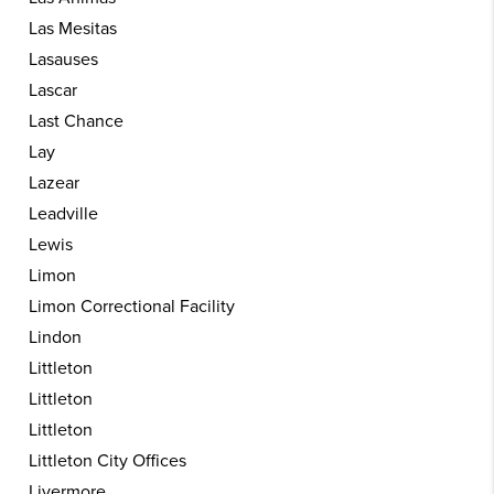
Las Mesitas
Lasauses
Lascar
Last Chance
Lay
Lazear
Leadville
Lewis
Limon
Limon Correctional Facility
Lindon
Littleton
Littleton
Littleton
Littleton City Offices
Livermore