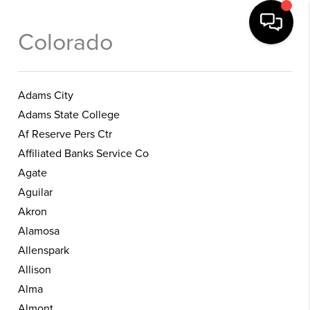
Colorado
Adams City
Adams State College
Af Reserve Pers Ctr
Affiliated Banks Service Co
Agate
Aguilar
Akron
Alamosa
Allenspark
Allison
Alma
Almont