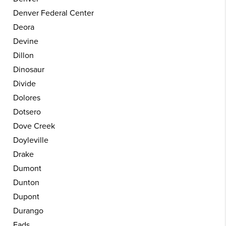
Denver Federal Center
Deora
Devine
Dillon
Dinosaur
Divide
Dolores
Dotsero
Dove Creek
Doyleville
Drake
Dumont
Dunton
Dupont
Durango
Eads