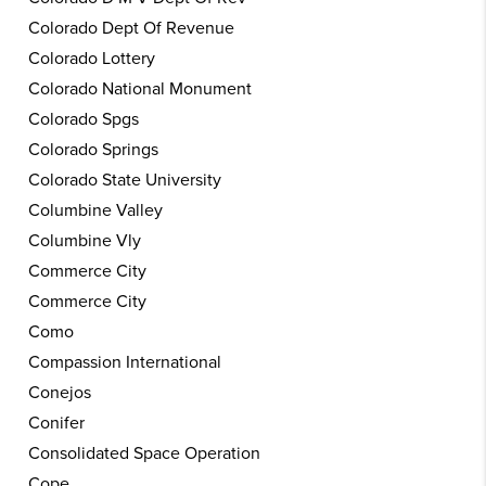
Colorado Dept Of Revenue
Colorado Lottery
Colorado National Monument
Colorado Spgs
Colorado Springs
Colorado State University
Columbine Valley
Columbine Vly
Commerce City
Commerce City
Como
Compassion International
Conejos
Conifer
Consolidated Space Operation
Cope