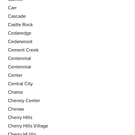
Carr
Cascade
Castle Rock
Cedaredge
Cedarwood
Cement Creek
Centennial
Centennial
Center
Central City
Chama
Cheney Center
Cheraw
Cherry Hills
Cherry Hills Village
Cherry Hl Vlg