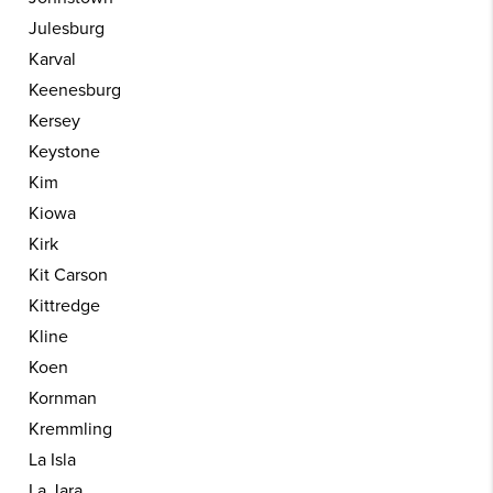
Julesburg
Karval
Keenesburg
Kersey
Keystone
Kim
Kiowa
Kirk
Kit Carson
Kittredge
Kline
Koen
Kornman
Kremmling
La Isla
La Jara