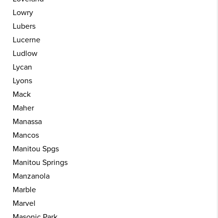
Lowry
Lubers
Lucerne
Ludlow
Lycan
Lyons
Mack
Maher
Manassa
Mancos
Manitou Spgs
Manitou Springs
Manzanola
Marble
Marvel
Masonic Park