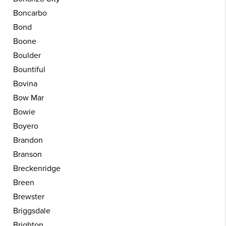
Boncarbo
Bond
Boone
Boulder
Bountiful
Bovina
Bow Mar
Bowie
Boyero
Brandon
Branson
Breckenridge
Breen
Brewster
Briggsdale
Brighton