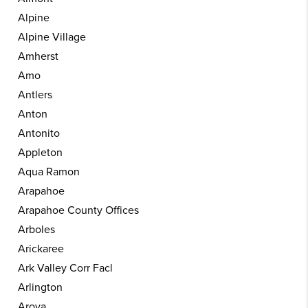
Alpine
Alpine Village
Amherst
Amo
Antlers
Anton
Antonito
Appleton
Aqua Ramon
Arapahoe
Arapahoe County Offices
Arboles
Arickaree
Ark Valley Corr Facl
Arlington
Aroya