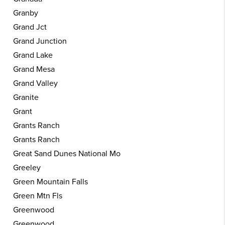
Granby
Grand Jct
Grand Junction
Grand Lake
Grand Mesa
Grand Valley
Granite
Grant
Grants Ranch
Grants Ranch
Great Sand Dunes National Mo
Greeley
Green Mountain Falls
Green Mtn Fls
Greenwood
Greenwood