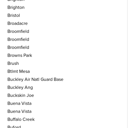
Brighton
Bristol
Broadacre
Broomfield
Broomfield
Broomfield
Browns Park
Brush
Btlmt Mesa
Buckley Air Natl Guard Base
Buckley Ang
Buckskin Joe
Buena Vista
Buena Vista
Buffalo Creek
Buford