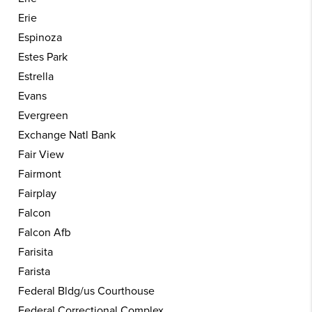
Erie
Espinoza
Estes Park
Estrella
Evans
Evergreen
Exchange Natl Bank
Fair View
Fairmont
Fairplay
Falcon
Falcon Afb
Farisita
Farista
Federal Bldg/us Courthouse
Federal Correctional Complex