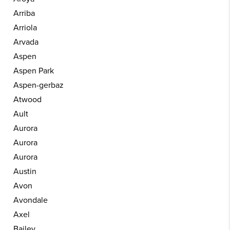
Arriba
Arriola
Arvada
Aspen
Aspen Park
Aspen-gerbaz
Atwood
Ault
Aurora
Aurora
Aurora
Austin
Avon
Avondale
Axel
Bailey