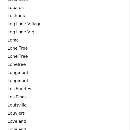
Lobatos
Lochbuie
Log Lane Village
Log Lane Vlg
Loma
Lone Tree
Lone Tree
Lonetree
Longmont
Longmont
Los Fuertes
Los Pinas
Louisville
Louviers
Loveland
Loveland