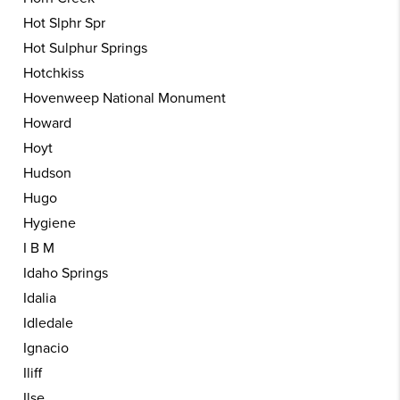
Hot Slphr Spr
Hot Sulphur Springs
Hotchkiss
Hovenweep National Monument
Howard
Hoyt
Hudson
Hugo
Hygiene
I B M
Idaho Springs
Idalia
Idledale
Ignacio
Iliff
Ilse