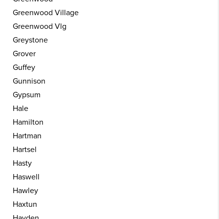
Greenwood Village
Greenwood Vlg
Greystone
Grover
Guffey
Gunnison
Gypsum
Hale
Hamilton
Hartman
Hartsel
Hasty
Haswell
Hawley
Haxtun
Hayden