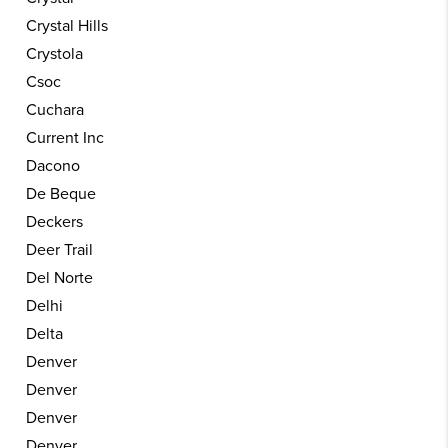
Crystal Hills
Crystola
Csoc
Cuchara
Current Inc
Dacono
De Beque
Deckers
Deer Trail
Del Norte
Delhi
Delta
Denver
Denver
Denver
Denver