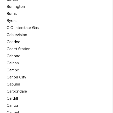
Burlington
Burns
Byers
C O Interstate Gas
Cablevision
Caddoa
Cadet Station
Cahone
Calhan
Campo
Canon City
Capulin
Carbondale
Cardiff
Carlton
Carmel