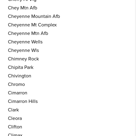
Chey Mtn Afb
Cheyenne Mountain Afb
Cheyenne Mt Complex
Cheyenne Mtn Afb
Cheyenne Wells
Cheyenne Wls
Chimney Rock
Chipita Park
Chivington
Chromo
Cimarron
Cimarron Hills
Clark
Cleora
Clifton
Climax