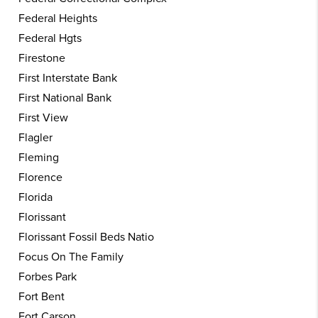
Federal Heights
Federal Hgts
Firestone
First Interstate Bank
First National Bank
First View
Flagler
Fleming
Florence
Florida
Florissant
Florissant Fossil Beds Natio
Focus On The Family
Forbes Park
Fort Bent
Fort Carson