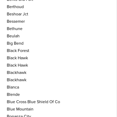
Berthoud
Beshoar Jct
Bessemer
Bethune
Beulah
Big Bend
Black Forest
Black Hawk
Black Hawk
Blackhawk
Blackhawk
Blanca
Blende
Blue Cross Blue Shield Of Co
Blue Mountain
Bonanza City