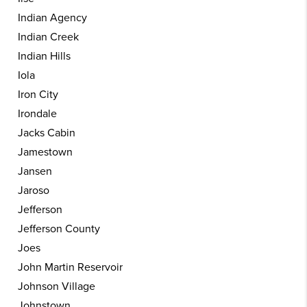
Indian Agency
Indian Creek
Indian Hills
Iola
Iron City
Irondale
Jacks Cabin
Jamestown
Jansen
Jaroso
Jefferson
Jefferson County
Joes
John Martin Reservoir
Johnson Village
Johnstown