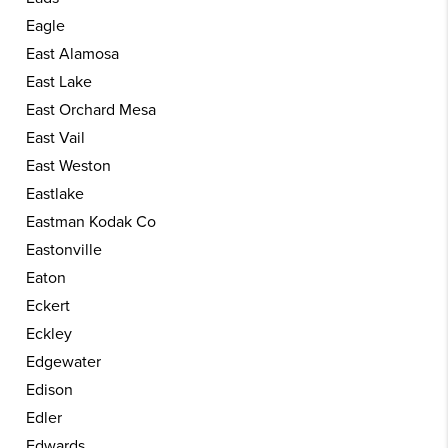
Eagle
East Alamosa
East Lake
East Orchard Mesa
East Vail
East Weston
Eastlake
Eastman Kodak Co
Eastonville
Eaton
Eckert
Eckley
Edgewater
Edison
Edler
Edwards