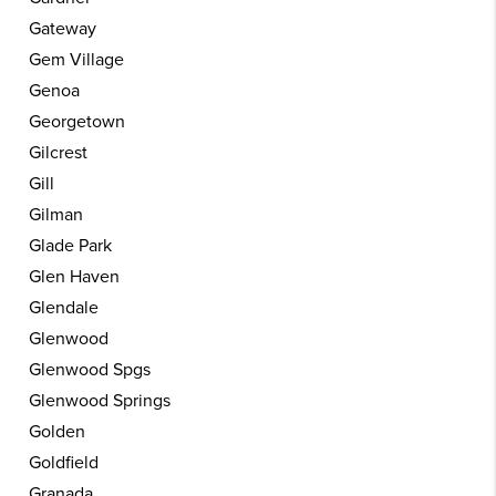
Gateway
Gem Village
Genoa
Georgetown
Gilcrest
Gill
Gilman
Glade Park
Glen Haven
Glendale
Glenwood
Glenwood Spgs
Glenwood Springs
Golden
Goldfield
Granada