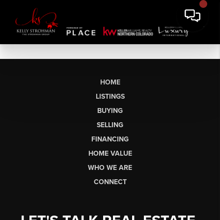
HOME
LISTINGS
BUYING
SELLING
FINANCING
HOME VALUE
WHO WE ARE
CONNECT