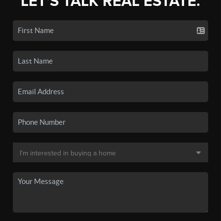
LET'S TALK REAL ESTATE.