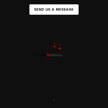
SEND US A MESSAGE
,