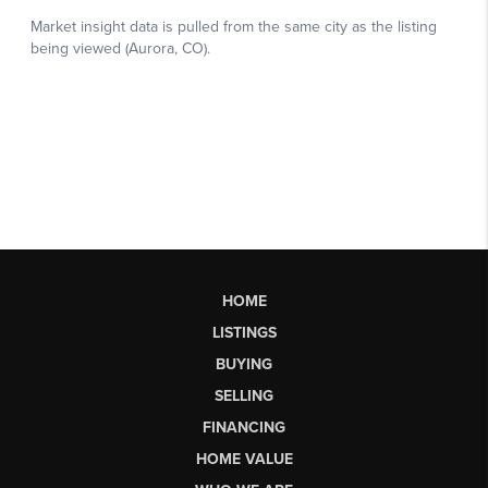
HOME
LISTINGS
BUYING
SELLING
FINANCING
HOME VALUE