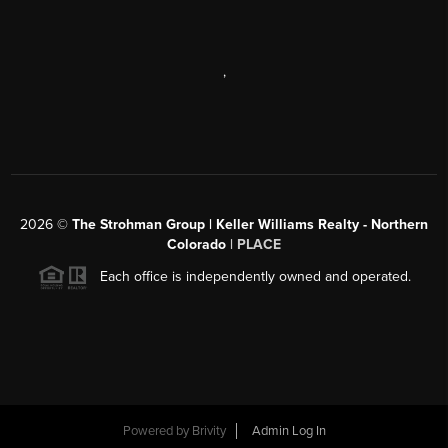
,
2026
©
The Strohman Group | Keller Williams Realty - Northern
Colorado
| PLACE
Each office is independently owned and operated.
Powered by
Brivity
Admin Log In