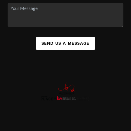
SEND US A MESSAGE