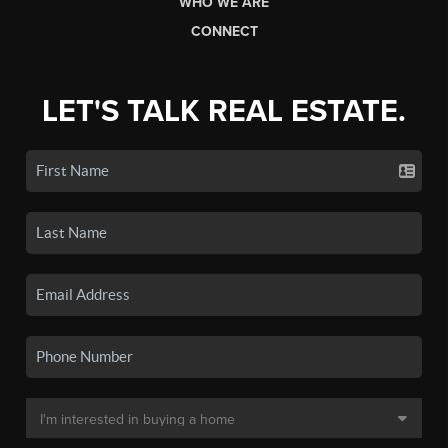
WHO WE ARE
CONNECT
LET'S TALK REAL ESTATE.