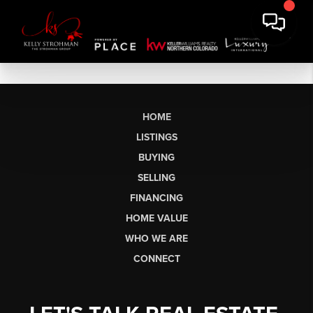
HOME
LISTINGS
BUYING
SELLING
FINANCING
HOME VALUE
WHO WE ARE
CONNECT