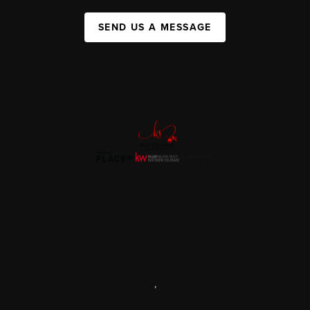
SEND US A MESSAGE
,