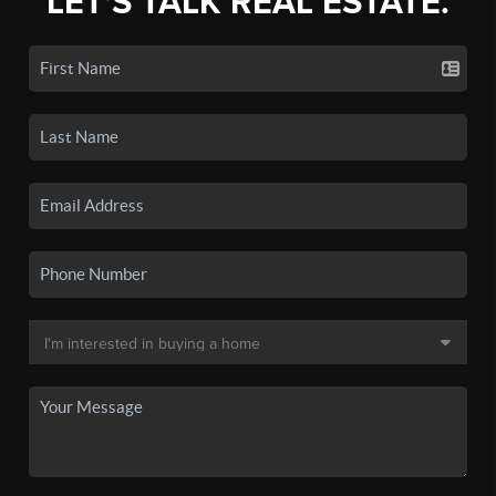
LET'S TALK REAL ESTATE.