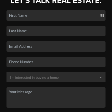
LET'S TALK REAL ESTATE.