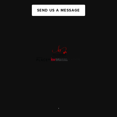
SEND US A MESSAGE
,