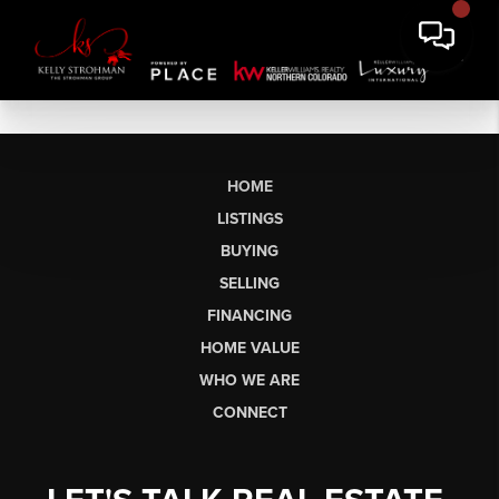
HOME
LISTINGS
BUYING
SELLING
FINANCING
HOME VALUE
WHO WE ARE
CONNECT