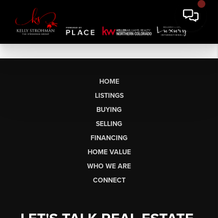
HOME
LISTINGS
BUYING
SELLING
FINANCING
HOME VALUE
WHO WE ARE
CONNECT