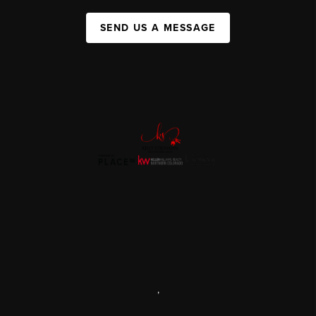
SEND US A MESSAGE
,