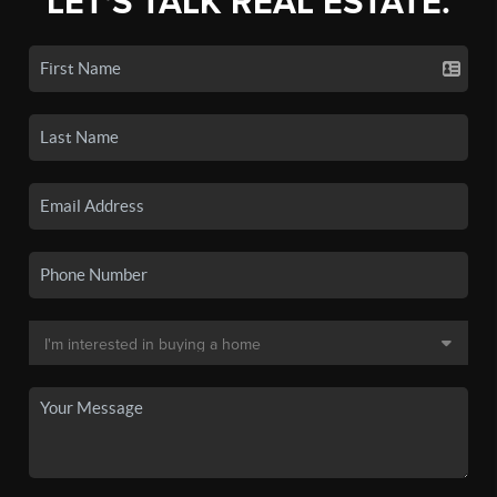
LET'S TALK REAL ESTATE.