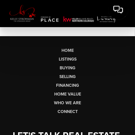
HOME
LISTINGS
BUYING
SELLING
FINANCING
HOME VALUE
WHO WE ARE
CONNECT