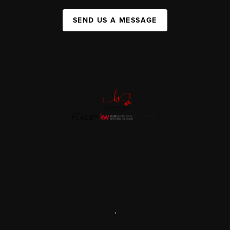
SEND US A MESSAGE
,