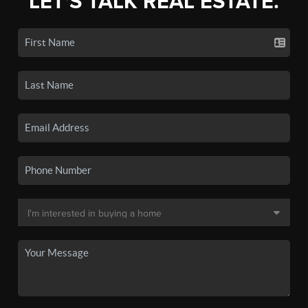
LET'S TALK REAL ESTATE.