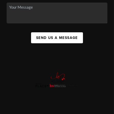
SEND US A MESSAGE