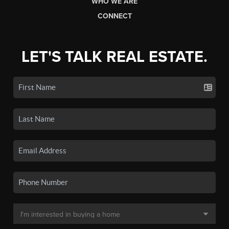
WHO WE ARE
CONNECT
LET'S TALK REAL ESTATE.