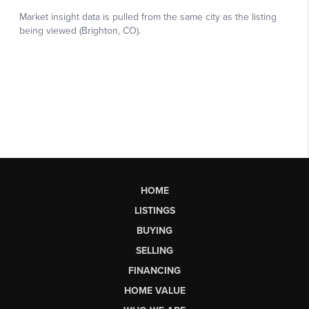
HOME
LISTINGS
BUYING
SELLING
FINANCING
HOME VALUE