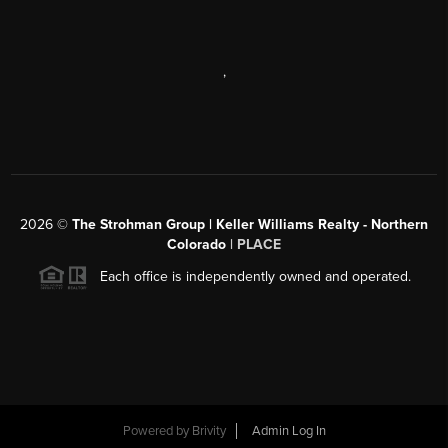
,
2026
©
The Strohman Group | Keller Williams Realty - Northern
Colorado
| PLACE
Each office is independently owned and operated.
Powered by
Brivity
Admin Log In