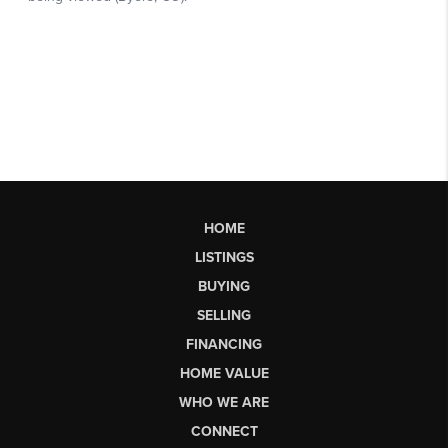
HOME
LISTINGS
BUYING
SELLING
FINANCING
HOME VALUE
WHO WE ARE
CONNECT