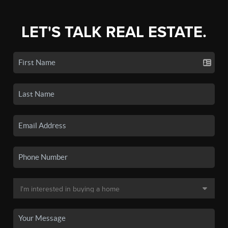
LET'S TALK REAL ESTATE.