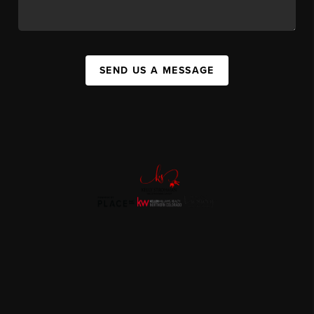
SEND US A MESSAGE