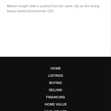
HOME
LISTINGS
BUYING
SELLING
FINANCING
HOME VALUE