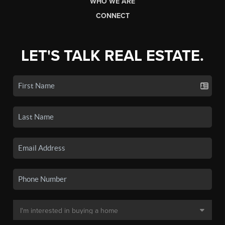
WHO WE ARE
CONNECT
LET'S TALK REAL ESTATE.