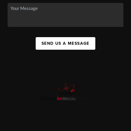
SEND US A MESSAGE