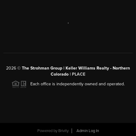
,
2026
©
The Strohman Group | Keller Williams Realty - Northern
Colorado
| PLACE
Each office is independently owned and operated.
Powered by
Brivity
Admin Log In