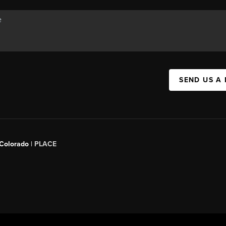
SEND US A
 Colorado
| PLACE