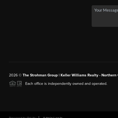
2026
©
The Strohman Group | Keller Williams Realty - Northern
Each office is independently owned and operated.