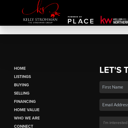
LET'S 
HOME
LISTINGS
BUYING
SELLING
FINANCING
HOME VALUE
WHO WE ARE
CONNECT