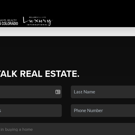
TALK REAL ESTATE.