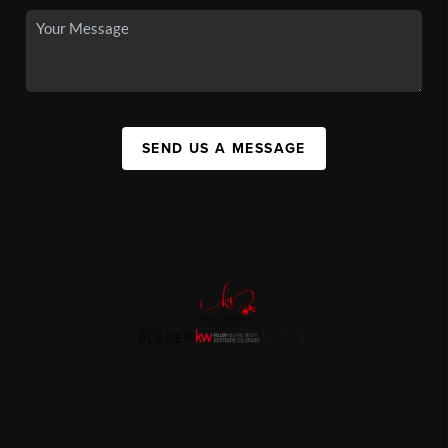
SEND US A MESSAGE