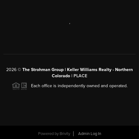
,
2026
©
The Strohman Group | Keller Williams Realty - Northern
Colorado
| PLACE
Each office is independently owned and operated.
Powered by
Brivity
Admin Log In