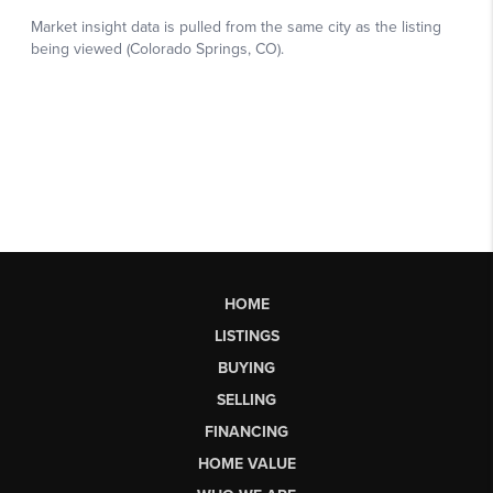
HOME
LISTINGS
BUYING
SELLING
FINANCING
HOME VALUE