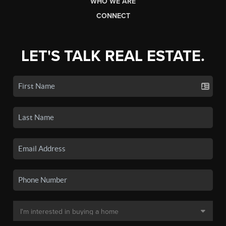
WHO WE ARE
CONNECT
LET'S TALK REAL ESTATE.