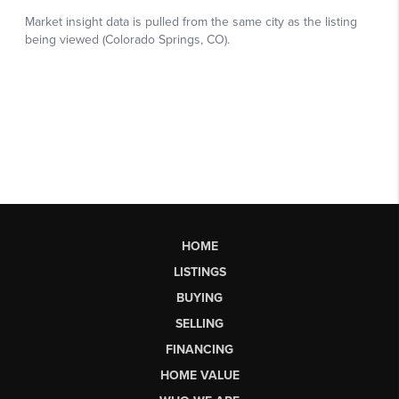
HOME
LISTINGS
BUYING
SELLING
FINANCING
HOME VALUE