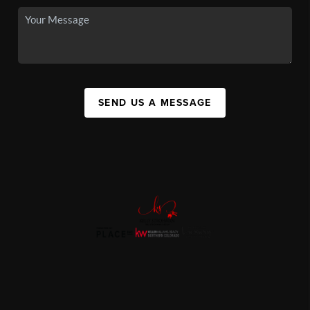
SEND US A MESSAGE