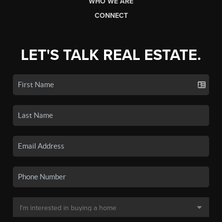
WHO WE ARE
CONNECT
LET'S TALK REAL ESTATE.