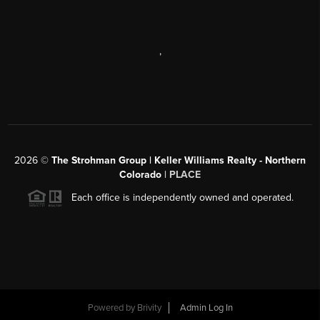
,
2026
©
The Strohman Group | Keller Williams Realty - Northern
Colorado
| PLACE
Each office is independently owned and operated.
Powered by
Brivity
Admin Log In