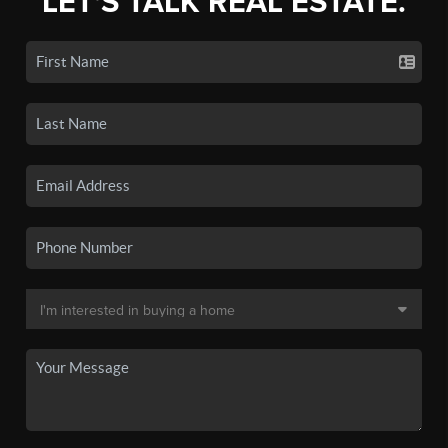
LET'S TALK REAL ESTATE.