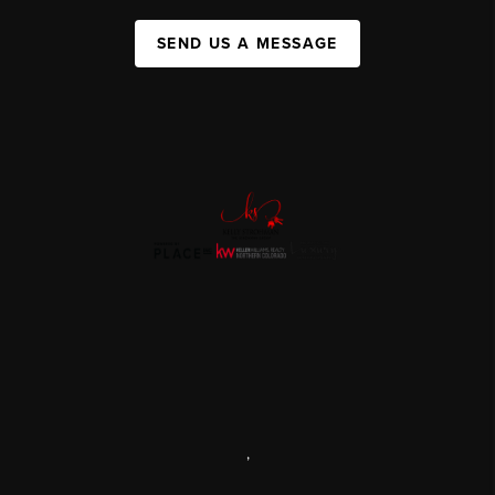
SEND US A MESSAGE
,