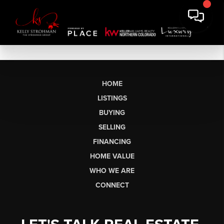
HOME
LISTINGS
BUYING
SELLING
FINANCING
HOME VALUE
WHO WE ARE
CONNECT