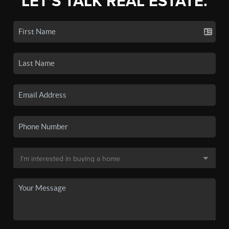
LET'S TALK REAL ESTATE.