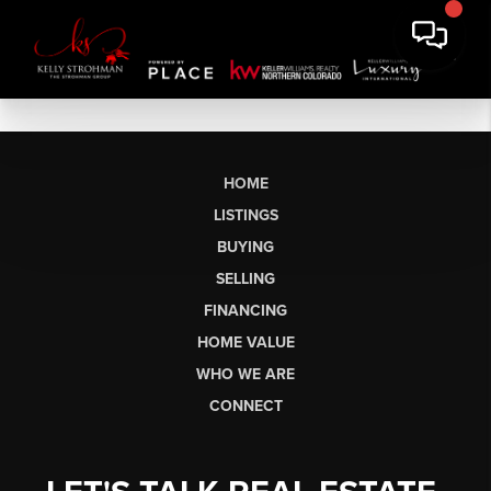
HOME
LISTINGS
BUYING
SELLING
FINANCING
HOME VALUE
WHO WE ARE
CONNECT