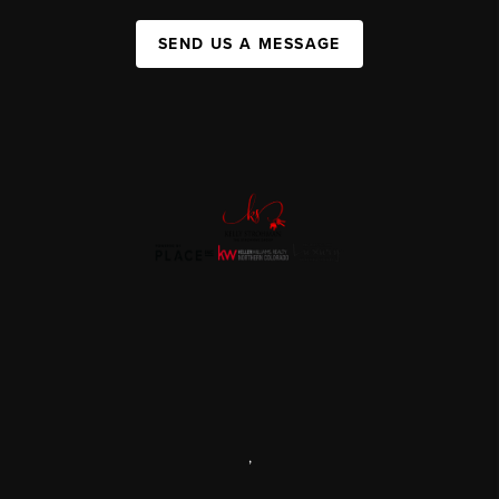
SEND US A MESSAGE
,