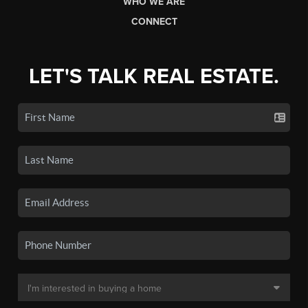
WHO WE ARE
CONNECT
LET'S TALK REAL ESTATE.