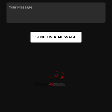
SEND US A MESSAGE