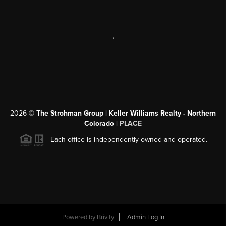
,
2026
©
The Strohman Group | Keller Williams Realty - Northern
Colorado
| PLACE
Each office is independently owned and operated.
Powered by
Brivity
Admin Log In