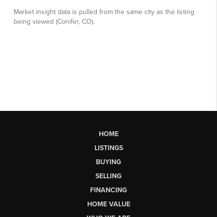
HOME
LISTINGS
BUYING
SELLING
FINANCING
HOME VALUE