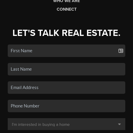
WHO WE ARE
CONNECT
LET'S TALK REAL ESTATE.