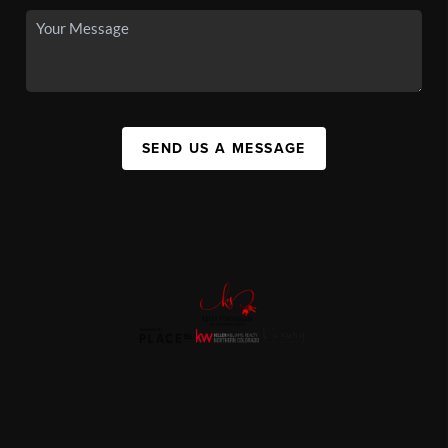
SEND US A MESSAGE