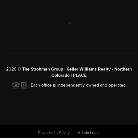
,
2026
©
The Strohman Group | Keller Williams Realty - Northern
Colorado
| PLACE
Each office is independently owned and operated.
Powered by
Brivity
Admin Log In