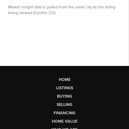
HOME
LISTINGS
BUYING
SELLING
FINANCING
HOME VALUE