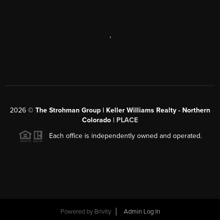
,
2026
©
The Strohman Group | Keller Williams Realty - Northern
Colorado
| PLACE
Each office is independently owned and operated.
Powered by
Brivity
Admin Log In