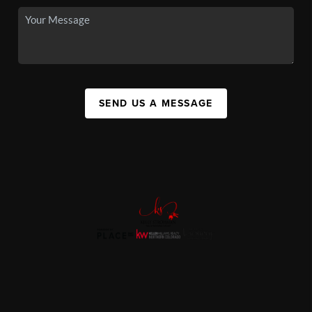
SEND US A MESSAGE