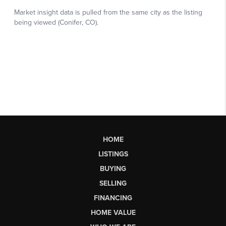
HOME
LISTINGS
BUYING
SELLING
FINANCING
HOME VALUE