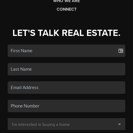
WHO WE ARE
CONNECT
LET'S TALK REAL ESTATE.