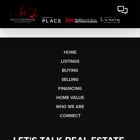
HOME
LISTINGS
BUYING
SELLING
FINANCING
HOME VALUE
WHO WE ARE
CONNECT