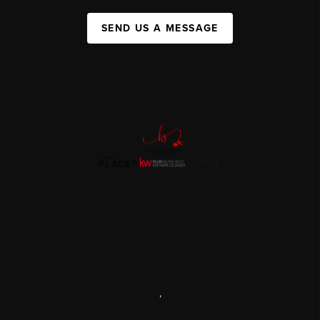
SEND US A MESSAGE
,