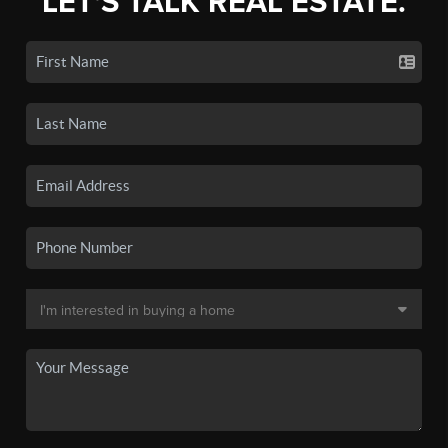
LET'S TALK REAL ESTATE.