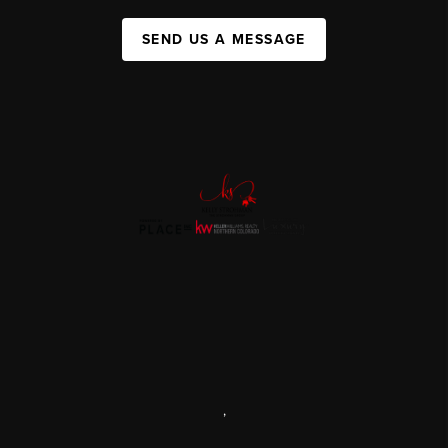
SEND US A MESSAGE
,