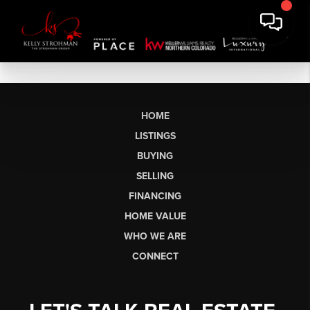
HOME
LISTINGS
BUYING
SELLING
FINANCING
HOME VALUE
WHO WE ARE
CONNECT