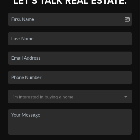
LET'S TALK REAL ESTATE.