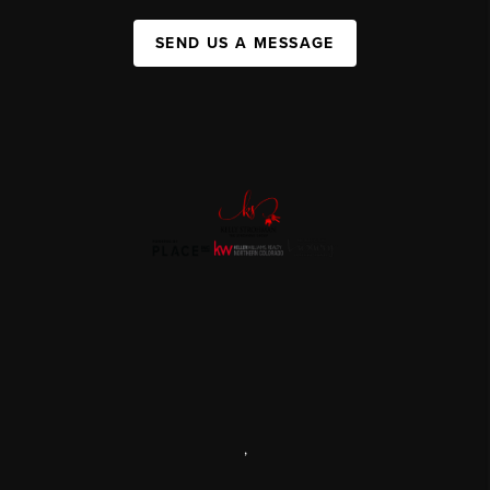
SEND US A MESSAGE
,