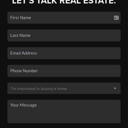
LET'S TALK REAL ESTATE.