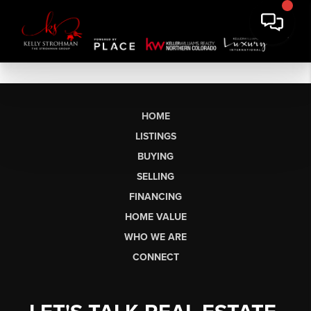
HOME
LISTINGS
BUYING
SELLING
FINANCING
HOME VALUE
WHO WE ARE
CONNECT