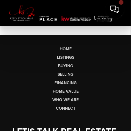
HOME
LISTINGS
BUYING
SELLING
FINANCING
HOME VALUE
WHO WE ARE
CONNECT