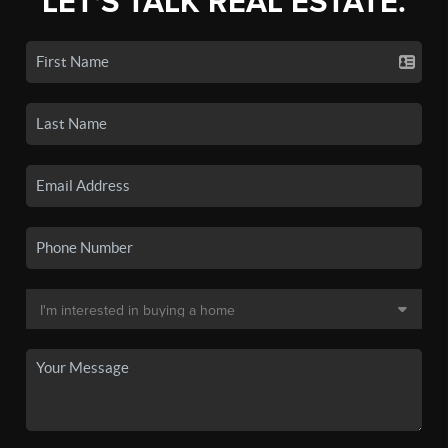
LET'S TALK REAL ESTATE.