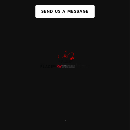
SEND US A MESSAGE
,