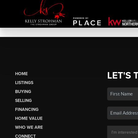
LET'S 
HOME
LISTINGS
BUYING
SELLING
FINANCING
HOME VALUE
WHO WE ARE
CONNECT