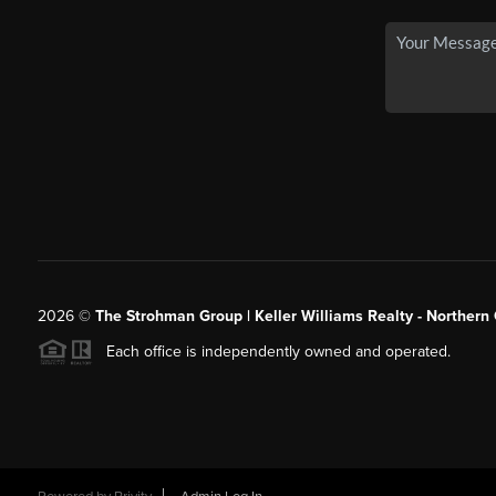
2026
©
The Strohman Group | Keller Williams Realty - Northern
Each office is independently owned and operated.