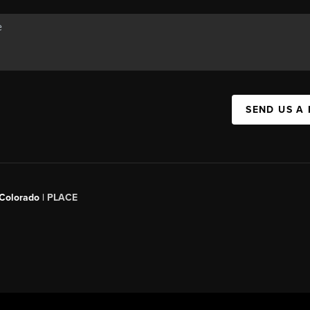
SEND US A
 Colorado
| PLACE