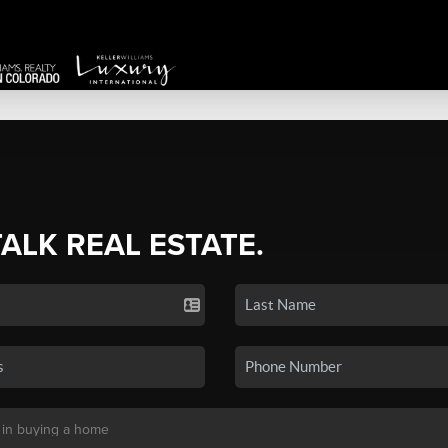
TALK REAL ESTATE.