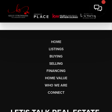
HOME
LISTINGS
BUYING
SELLING
FINANCING
HOME VALUE
WHO WE ARE
CONNECT