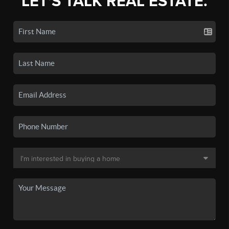
LET'S TALK REAL ESTATE.