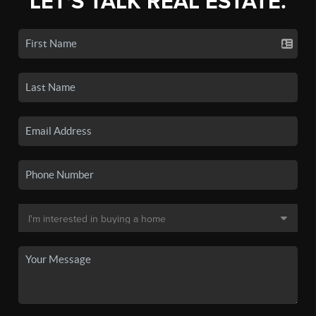
LET'S TALK REAL ESTATE.