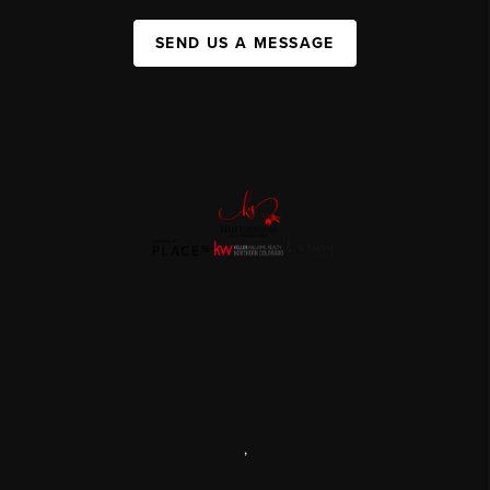
SEND US A MESSAGE
,