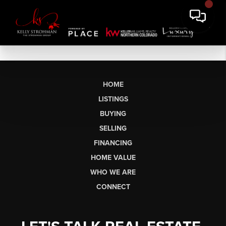
HOME
LISTINGS
BUYING
SELLING
FINANCING
HOME VALUE
WHO WE ARE
CONNECT