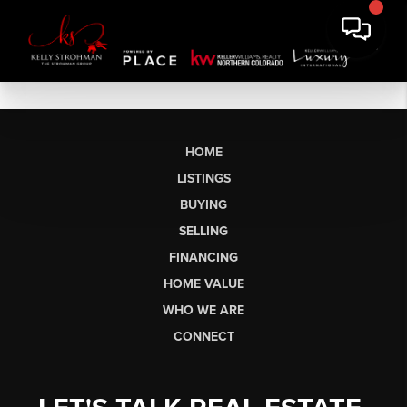
HOME
LISTINGS
BUYING
SELLING
FINANCING
HOME VALUE
WHO WE ARE
CONNECT