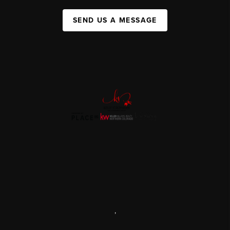
SEND US A MESSAGE
,