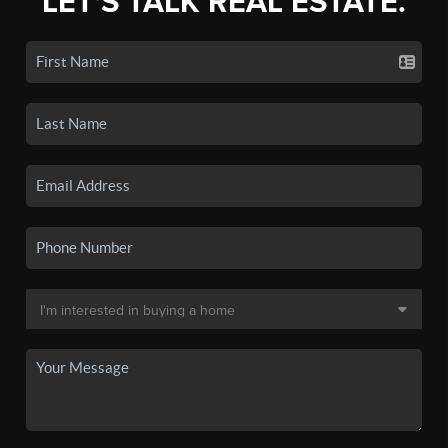
LET'S TALK REAL ESTATE.