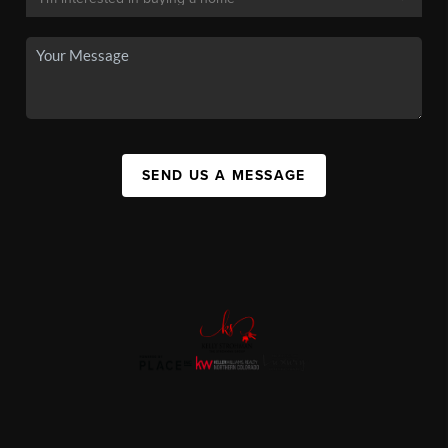
SEND US A MESSAGE