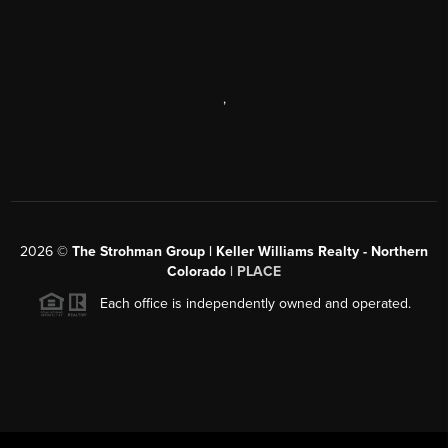
,
2026
©
The Strohman Group | Keller Williams Realty - Northern
Colorado
| PLACE
Each office is independently owned and operated.