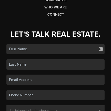
HOME VALUE
WHO WE ARE
CONNECT
LET'S TALK REAL ESTATE.