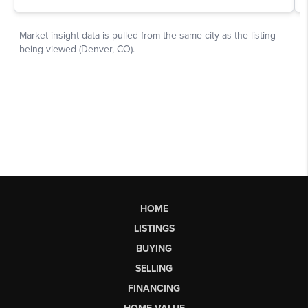
HOME
LISTINGS
BUYING
SELLING
FINANCING