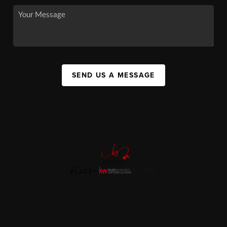
SEND US A MESSAGE