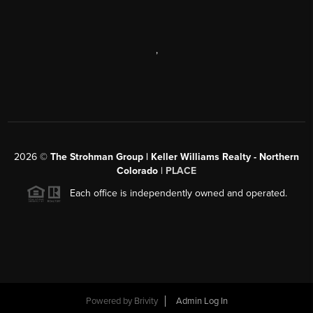
,
2026
©
The Strohman Group | Keller Williams Realty - Northern
Colorado
| PLACE
Each office is independently owned and operated.
Powered by
Brivity
Admin Log In