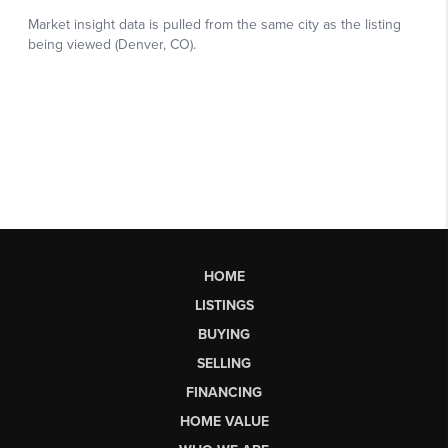
HOME
LISTINGS
BUYING
SELLING
FINANCING
HOME VALUE