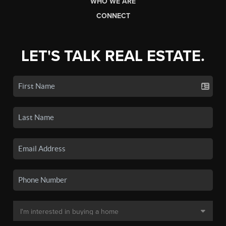
WHO WE ARE
CONNECT
LET'S TALK REAL ESTATE.