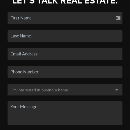
LET'S TALK REAL ESTATE.