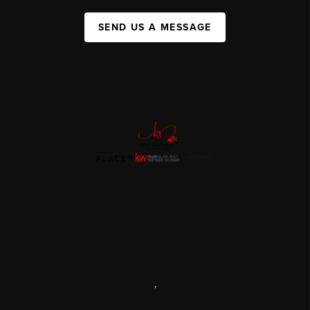
SEND US A MESSAGE
,