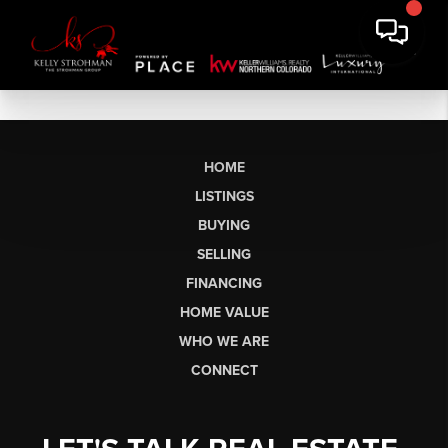
HOME
LISTINGS
BUYING
SELLING
FINANCING
HOME VALUE
WHO WE ARE
CONNECT