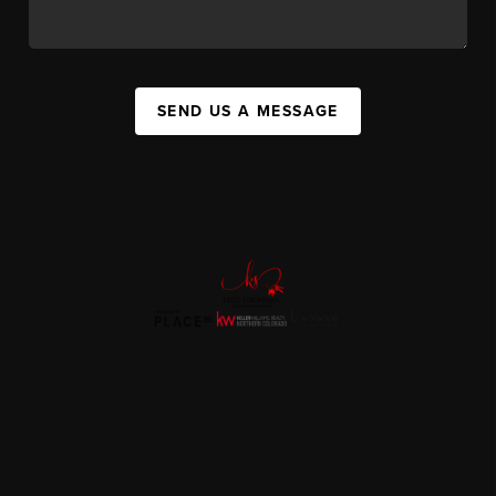
SEND US A MESSAGE