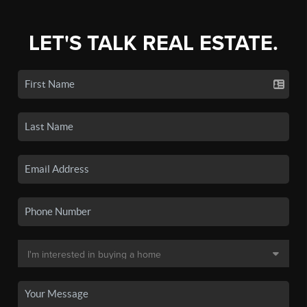
LET'S TALK REAL ESTATE.