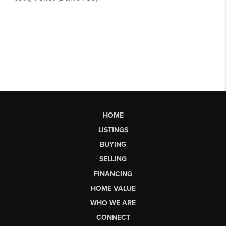
HOME
LISTINGS
BUYING
SELLING
FINANCING
HOME VALUE
WHO WE ARE
CONNECT