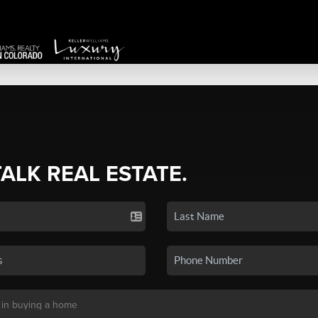
TALK REAL ESTATE.