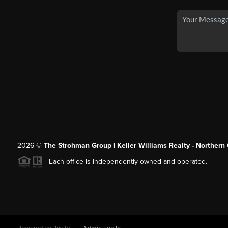
2026
©
The Strohman Group | Keller Williams Realty - Northern
Each office is independently owned and operated.