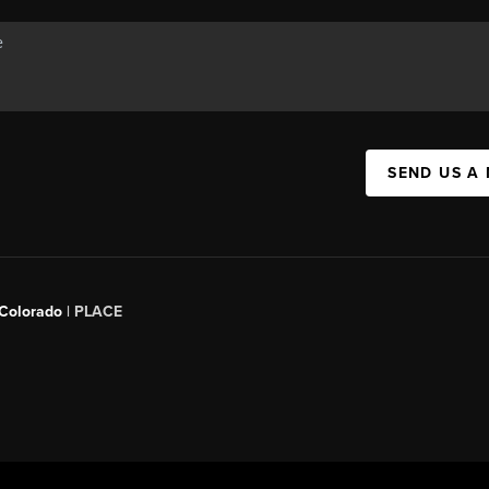
SEND US A
 Colorado
| PLACE