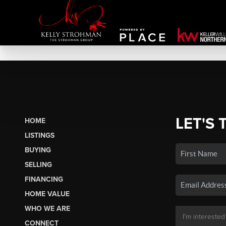
LET'S 
HOME
LISTINGS
BUYING
SELLING
FINANCING
HOME VALUE
WHO WE ARE
CONNECT