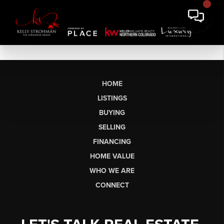
HOME
LISTINGS
BUYING
SELLING
FINANCING
HOME VALUE
WHO WE ARE
CONNECT