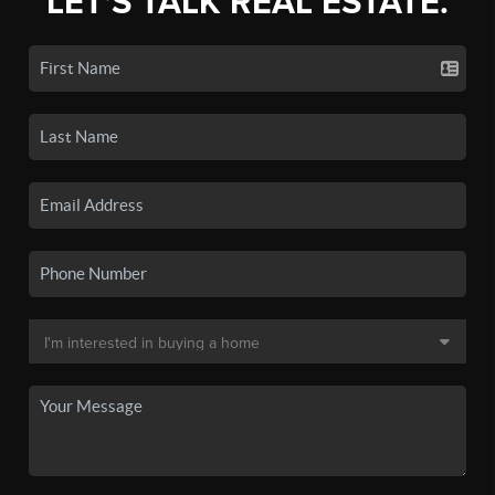
LET'S TALK REAL ESTATE.