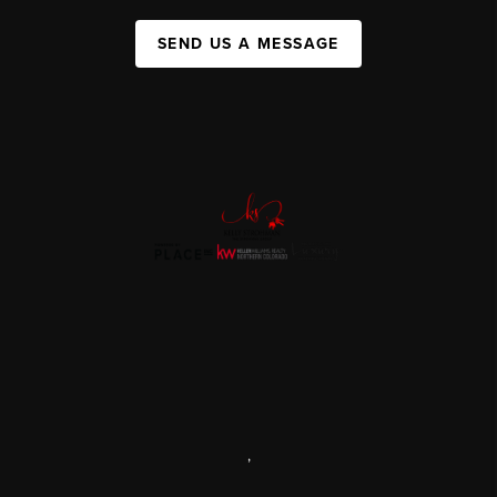
SEND US A MESSAGE
,