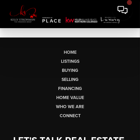
HOME
LISTINGS
BUYING
SELLING
FINANCING
HOME VALUE
WHO WE ARE
CONNECT