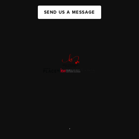
SEND US A MESSAGE
,