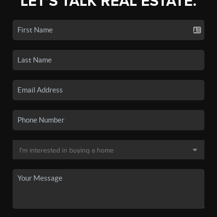
LET'S TALK REAL ESTATE.