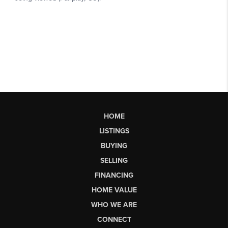
HOME
LISTINGS
BUYING
SELLING
FINANCING
HOME VALUE
WHO WE ARE
CONNECT