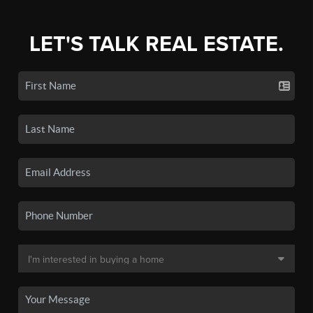
LET'S TALK REAL ESTATE.