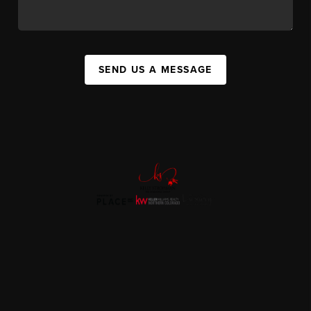
SEND US A MESSAGE