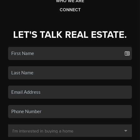
WHO WE ARE
CONNECT
LET'S TALK REAL ESTATE.