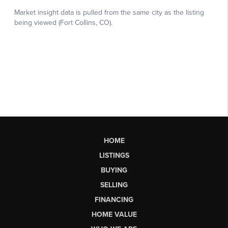
HOME
LISTINGS
BUYING
SELLING
FINANCING
HOME VALUE