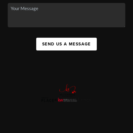
SEND US A MESSAGE