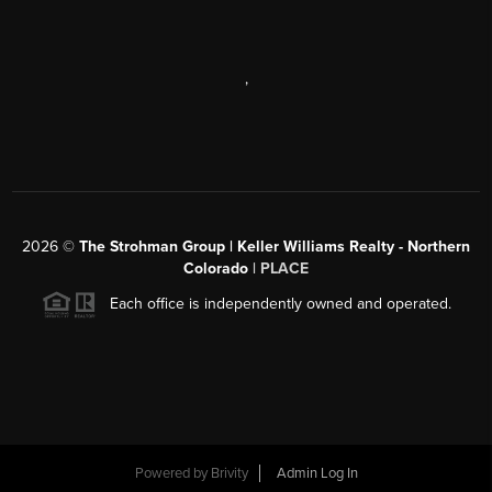
,
2026
©
The Strohman Group | Keller Williams Realty - Northern
Colorado
| PLACE
Each office is independently owned and operated.
Powered by
Brivity
Admin Log In