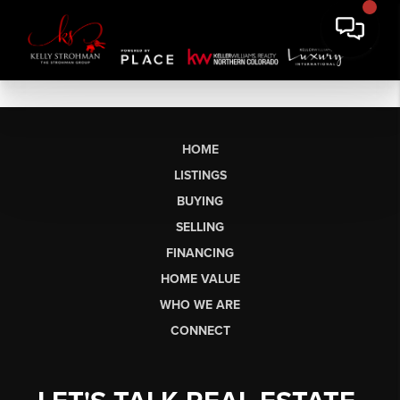
HOME
LISTINGS
BUYING
SELLING
FINANCING
HOME VALUE
WHO WE ARE
CONNECT