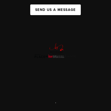
SEND US A MESSAGE
,