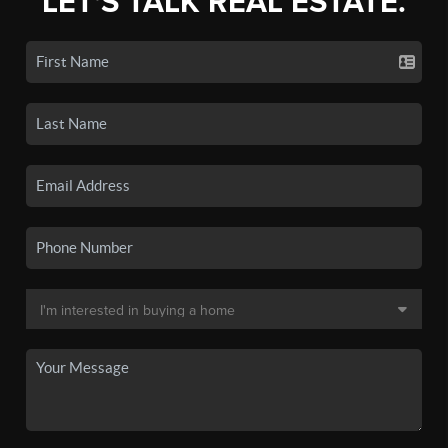
LET'S TALK REAL ESTATE.