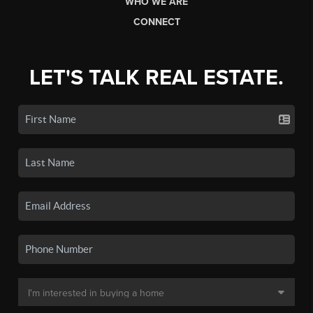
WHO WE ARE
CONNECT
LET'S TALK REAL ESTATE.