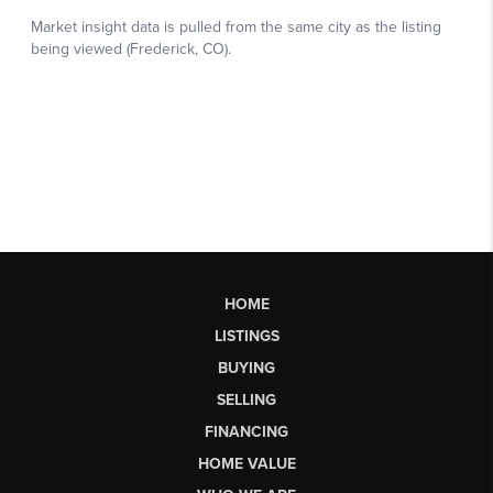
HOME
LISTINGS
BUYING
SELLING
FINANCING
HOME VALUE