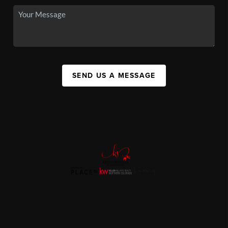
SEND US A MESSAGE