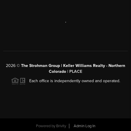
,
2026
©
The Strohman Group | Keller Williams Realty - Northern
Colorado
| PLACE
Each office is independently owned and operated.
Powered by
Brivity
Admin Log In