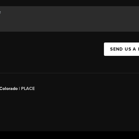
SEND US A
 Colorado
| PLACE