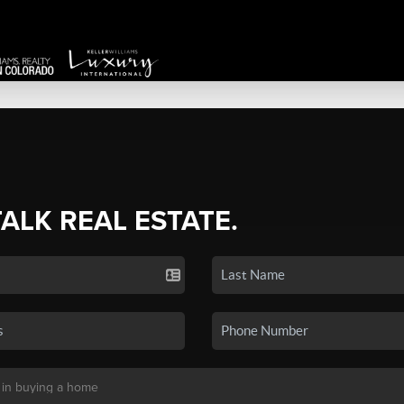
TALK REAL ESTATE.