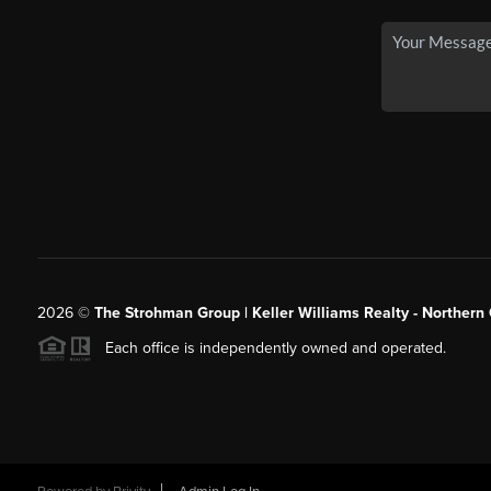
2026
©
The Strohman Group | Keller Williams Realty - Northern
Each office is independently owned and operated.