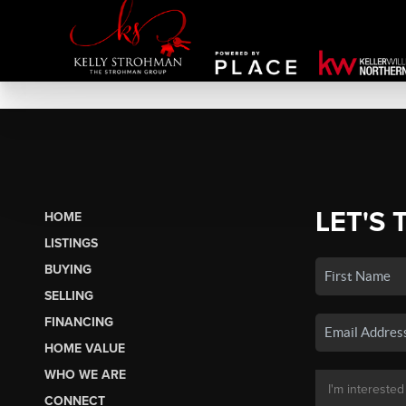
LET'S 
HOME
LISTINGS
BUYING
SELLING
FINANCING
HOME VALUE
WHO WE ARE
CONNECT