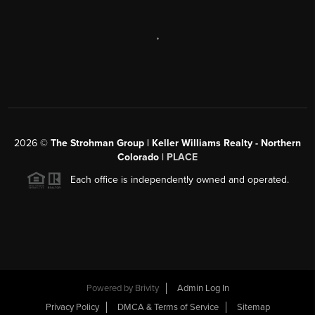
,
2026
©
The Strohman Group | Keller Williams Realty - Northern
Colorado
| PLACE
Each office is independently owned and operated.
Powered by
Brivity
Admin Log In
Privacy Policy
DMCA & Terms of Service
Sitemap