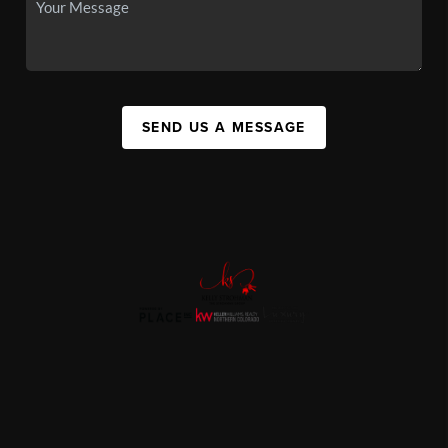
SEND US A MESSAGE