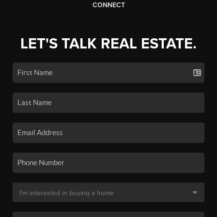
CONNECT
LET'S TALK REAL ESTATE.