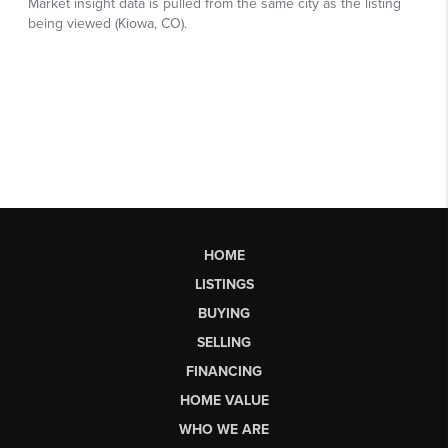
HOME
LISTINGS
BUYING
SELLING
FINANCING
HOME VALUE
WHO WE ARE