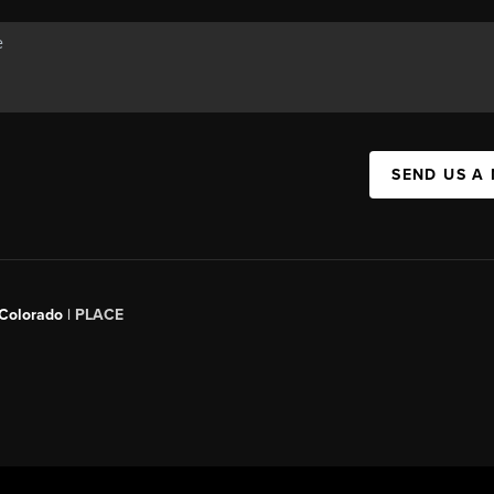
SEND US A
 Colorado
| PLACE