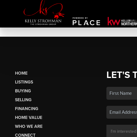
LET'S 
HOME
LISTINGS
BUYING
SELLING
FINANCING
HOME VALUE
WHO WE ARE
CONNECT