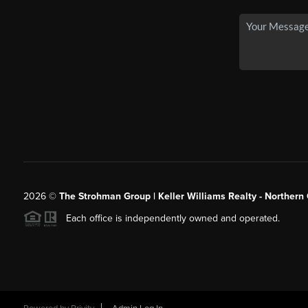
2026
©
The Strohman Group | Keller Williams Realty - Northern
Each office is independently owned and operated.