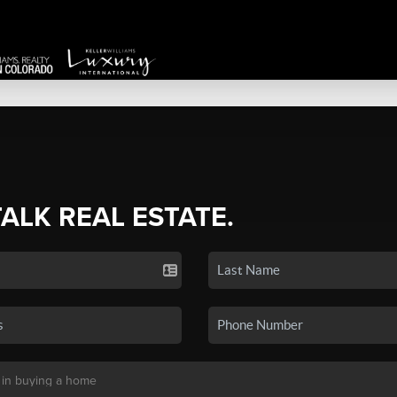
TALK REAL ESTATE.