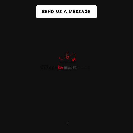
SEND US A MESSAGE
,