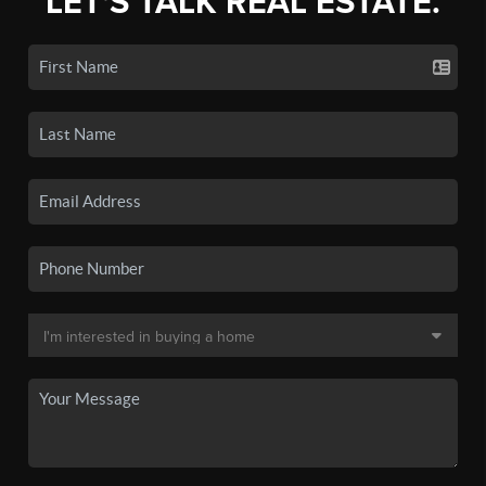
LET'S TALK REAL ESTATE.