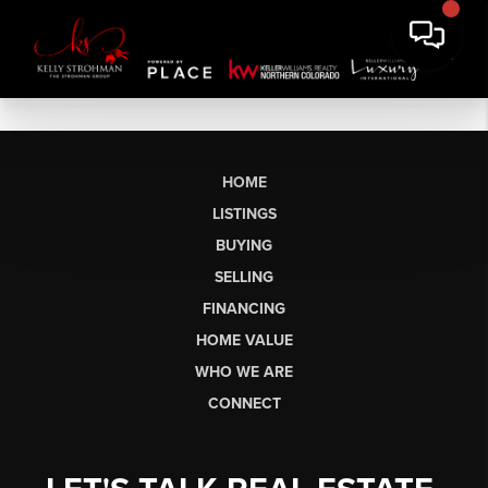
HOME
LISTINGS
BUYING
SELLING
FINANCING
HOME VALUE
WHO WE ARE
CONNECT