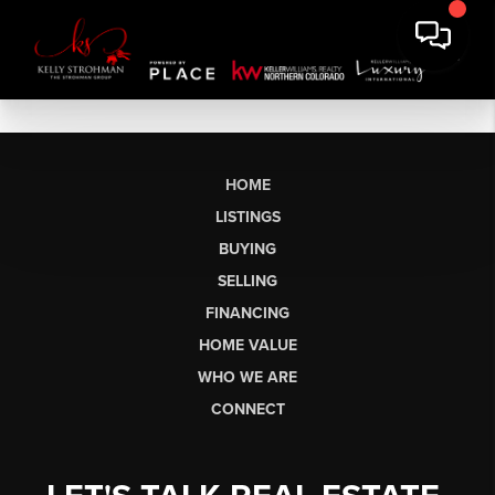
HOME
LISTINGS
BUYING
SELLING
FINANCING
HOME VALUE
WHO WE ARE
CONNECT