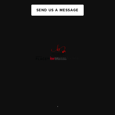
SEND US A MESSAGE
,