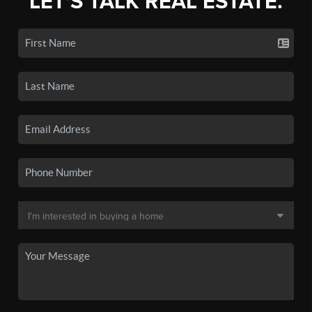
LET'S TALK REAL ESTATE.